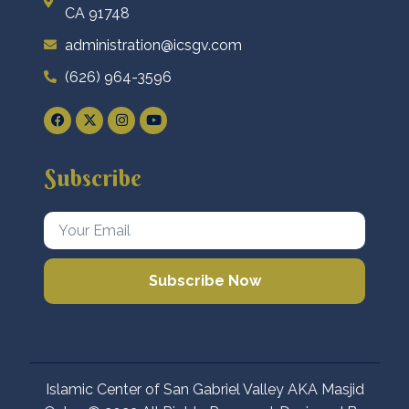
CA 91748
administration@icsgv.com
(626) 964-3596
Subscribe
Subscribe Now
Islamic Center of San Gabriel Valley AKA Masjid