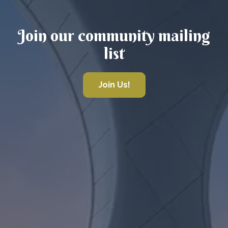
Join our community mailing
list
Join Us!