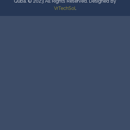
Quba. © 2023 All Rights Reserved. Designed By
VrTechSol
.