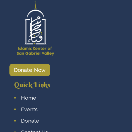
Donate Now
Quick Links
Home
Events
Donate