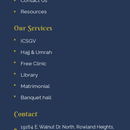
Contact Us
Resources
Our Services
ICSGV
Hajj & Umrah
Free Clinic
Library
Matrimonial
Banquet hall
Contact
19164 E. Walnut Dr. North, Rowland Heights,