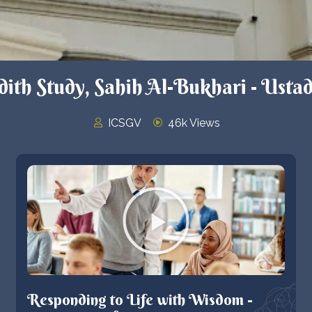
th Study, Sahih Al-Bukhari - Ustad
ICSGV
46k Views
Responding to Life with Wisdom -