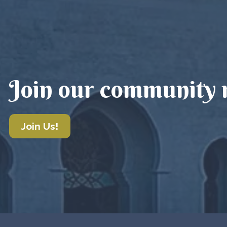
Join our community m
Join Us!