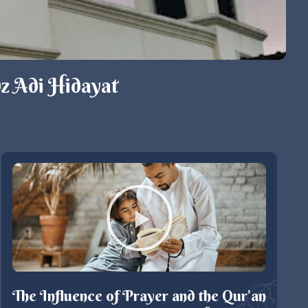
z Adi Hidayat
The Influence of Prayer and the Qur'an