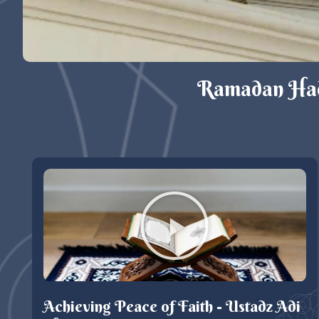
Ramadan Hadi
Achieving Peace of Faith - Ustadz Adi