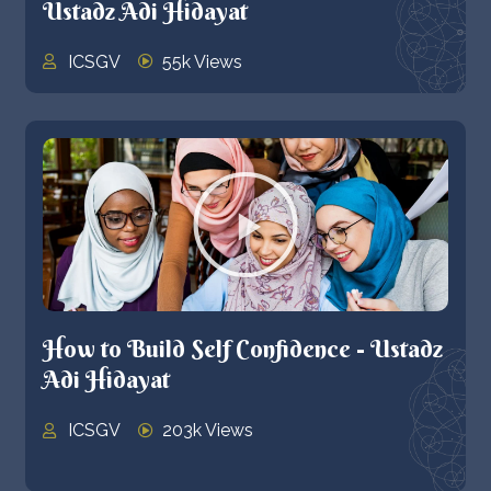
Ustadz Adi Hidayat
ICSGV
55k Views
How to Build Self Confidence - Ustadz
Adi Hidayat
ICSGV
203k Views