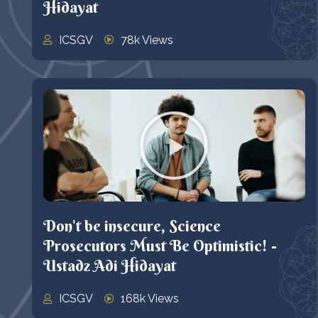
Hidayat
ICSGV
78k Views
Don't be insecure, Science
Prosecutors Must Be Optimistic! -
Ustadz Adi Hidayat
ICSGV
168k Views