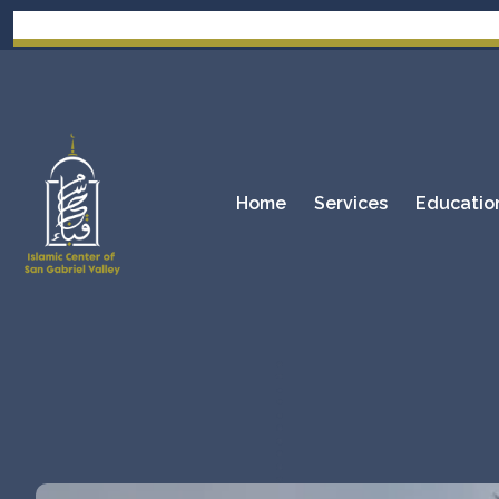
Home
Services
Educatio