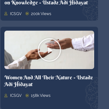
on Knowledge - Ustadz Adi Hidayat
ICSGV
200k Views
Women And All Their Nature - Ustadz
Adi Hidayat
ICSGV
158k Views