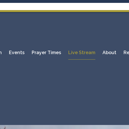
Pl
n
Events
Prayer Times
Live Stream
About
Re