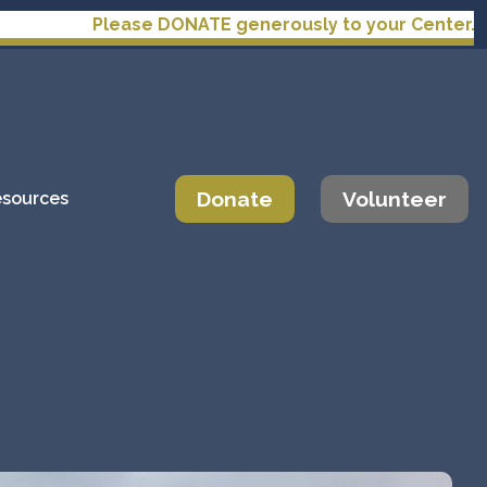
ease DONATE generously to your Center.
Donate
Volunteer
sources