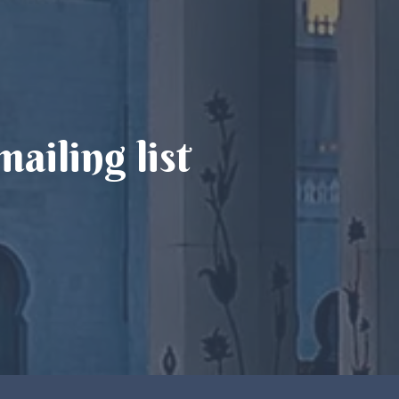
ailing list