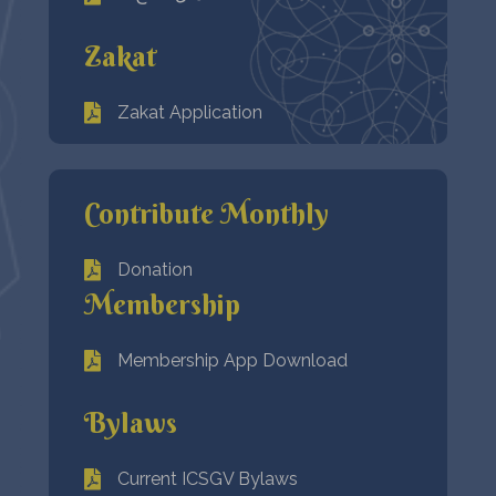
Zakat
Zakat Application
Contribute Monthly
Donation
Membership
Membership App Download
Bylaws
Current ICSGV Bylaws