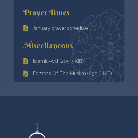
Prayer Times
January prayer schedule
Miscellaneous
Islamic-will (205.3 KiB)
Fortress Of The Muslim (630.6 KiB)