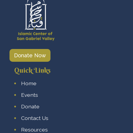
Donate Now
Quick Links
Home
Events
Donate
Contact Us
Resources