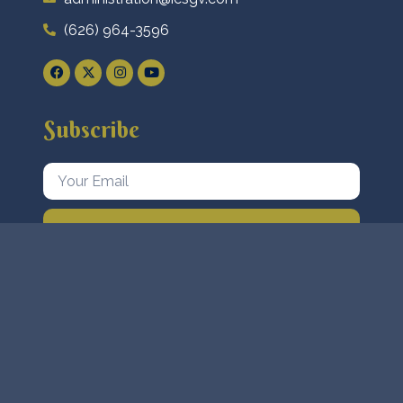
(626) 964-3596
Subscribe
Subscribe Now
Islamic Center of San Gabriel Valley AKA Masjid
Quba. © 2023 All Rights Reserved. Designed By
VrTechSol
.