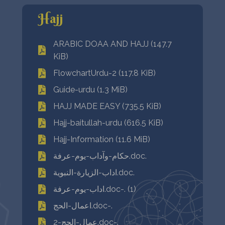
Hajj
ARABIC DOAA AND HAJJ (147.7
KiB)
FlowchartUrdu-2 (117.8 KiB)
Guide-urdu (1.3 MiB)
HAJJ MADE EASY (735.5 KiB)
Hajj-baitullah-urdu (616.5 KiB)
Hajj-Information (11.6 MiB)
حكام-وآداب-يوم-عرفة.doc.
اداب-الزيارة-النبوية.doc.
اداب-يوم-عرفة.doc-. (1)
اعمال-الحج.doc-.
عمال-الحج-2.doc-.