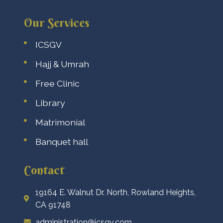
Our Services
ICSGV
Hajj & Umrah
Free Clinic
Library
Matrimonial
Banquet hall
Contact
19164 E. Walnut Dr. North, Rowland Heights,
CA 91748
administration@icsgv.com